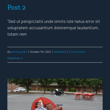
Post 2
"Sed ut perspiciatis unde omnis iste natus error sit
voluptatem accusantium doloremque laudantium,
totam rem
By
admingurden
|
October 7th, 2021
|
GaN News
|
0 Comments
Read More