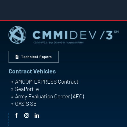
Technical Papers
Contract Vehicles
AMCOM EXPRESS Contract
SeaPort-e
Army Evaluation Center (AEC)
OASIS SB