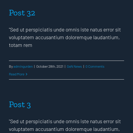
Post 32
"Sed ut perspiciatis unde omnis iste natus error sit
voluptatem accusantium doloremque laudantium,
totam rem
By
admingurden
|
October 28th, 2021
|
GaN News
|
0 Comments
Read More
Post 3
"Sed ut perspiciatis unde omnis iste natus error sit
voluptatem accusantium doloremque laudantium,