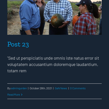
Post 23
"Sed ut perspiciatis unde omnis iste natus error sit
voluptatem accusantium doloremque laudantium,
totam rem
By
admingurden
|
October 28th, 2021
|
GaN News
|
0 Comments
Read More