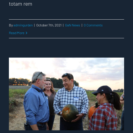
totam rem
By
admingurden
|
October 7th, 2021
|
GaN News
|
0 Comments
Read More