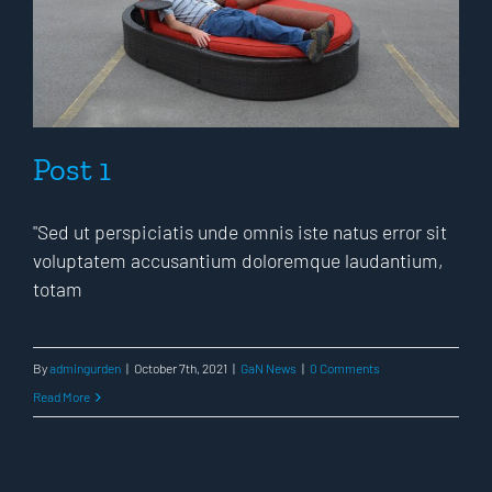
Post 1
"Sed ut perspiciatis unde omnis iste natus error sit
voluptatem accusantium doloremque laudantium,
totam
By
admingurden
|
October 7th, 2021
|
GaN News
|
0 Comments
Read More