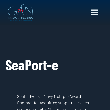
Skip
to
Toggl
content
Navig
ABOUT US
CAPABILITIES
NEWS
CAREERS
SeaPort-e
CONTACT
SeaPort-e is a Navy Multiple Award
Contract for acquiring support services
segmented into 22 functional areas in