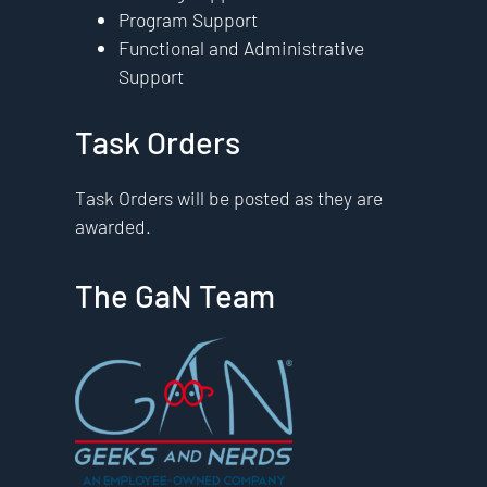
Program Support
Functional and Administrative
Support
Task Orders
Task Orders will be posted as they are
awarded.
The GaN Team