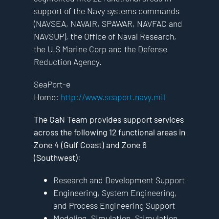
support of the Navy systems commands
(NAVSEA, NAVAIR, SPAWAR, NAVFAC and
NAVSUP), the Office of Naval Research,
the U.S Marine Corp and the Defense
Reduction Agency.
SeaPort-e
Home:
http://www.seaport.navy.mil
The GaN Team provides support services
across the following 12 functional areas in
Zone 4 (Gulf Coast) and Zone 6
(Southwest)
:
Research and Development Support
Engineering, System Engineering,
and Process Engineering Support
Modeling, Simulation, Stimulation,