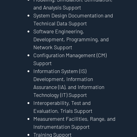
and Analysis Support
System Design Documentation and
Technical Data Support
Software Engineering,
Development, Programming, and
Network Support
Configuration Management (CM)
Support
Information System (IS)
Development, Information
Assurance (IA), and Information
Technology (IT) Support
Interoperability, Test and
Evaluation, Trials Support
Measurement Facilities, Range, and
Instrumentation Support
Training Support