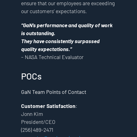
ensure that our employees are exceeding
our customers’ expectations.
“GaN’s performance and quality of work
is outstanding.
They have consistently surpassed
quality expectations.”
– NASA Technical Evaluator
POCs
GaN Team Points of Contact
Customer Satisfaction
:
Jonn Kim
President/CEO
(256) 489-2471