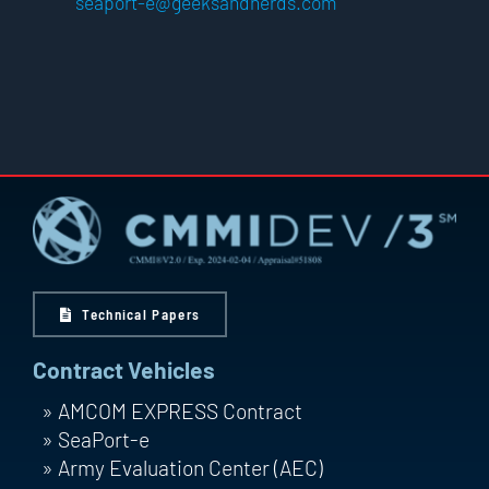
seaport-e@geeksandnerds.com
Technical Papers
Contract Vehicles
AMCOM EXPRESS Contract
SeaPort-e
Army Evaluation Center (AEC)