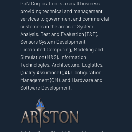
GaN Corporation is a small business
providing technical and management
services to government and commercial
customers in the areas of System
Analysis, Test and Evaluation (T&E),
Sensors System Development,
Distributed Computing, Modeling and
Simulation (M&S), Information
Technologies, Architecture, Logistics,
Quality Assurance (QA), Configuration
Management (CM), and Hardware and
Software Development.