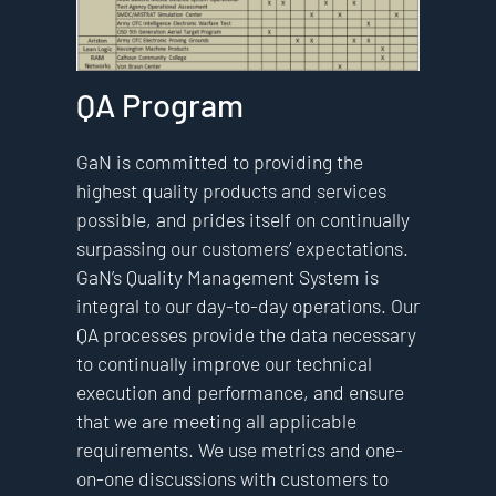
QA Program
GaN is committed to providing the
highest quality products and services
possible, and prides itself on continually
surpassing our customers’ expectations.
GaN’s Quality Management System is
integral to our day-to-day operations. Our
QA processes provide the data necessary
to continually improve our technical
execution and performance, and ensure
that we are meeting all applicable
requirements. We use metrics and one-
on-one discussions with customers to