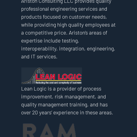
Ariston Consulting LLC provides quality
professional engineering services and
products focused on customer needs,
while providing high quality employees at
a competitive price. Ariston’s areas of
expertise include testing,
interoperability, integration, engineering,
and IT services.
Lean Logic is a provider of process
improvement, risk management, and
quality management training, and has
over 20 years’ experience in these areas.