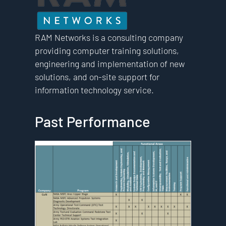
RAM Networks is a consulting company
providing computer training solutions,
engineering and implementation of new
solutions, and on-site support for
information technology service.
Past Performance