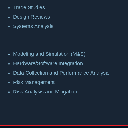
Trade Studies
Design Reviews
Systems Analysis
Modeling and Simulation (M&S)
Hardware/Software Integration
Data Collection and Performance Analysis
Risk Management
Risk Analysis and Mitigation