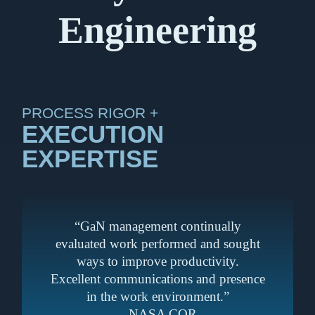
Engineering
PROCESS RIGOR +
EXECUTION
EXPERTISE
“GaN management continually
evaluated work performed and sought
ways to improve productivity.
Excellent communications and presence
in the work environment.”
– NASA COR