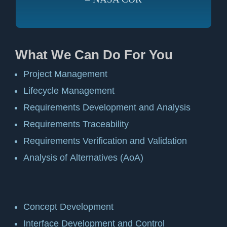
What We Can Do For You
Project Management
Lifecycle Management
Requirements Development and Analysis
Requirements Traceability
Requirements Verification and Validation
Analysis of Alternatives (AoA)
Concept Development
Interface Development and Control