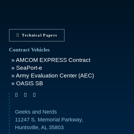
Technical Papers
Contract Vehicles
AMCOM EXPRESS Contract
SeaPort-e
Army Evaluation Center (AEC)
OASIS SB
Geeks and Nerds
11247 S. Memorial Parkway,
Huntsville, AL 35803