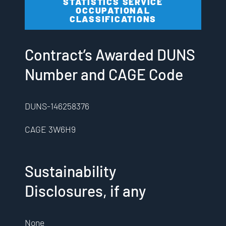
STATISTICS SERVICE
OCCUPATIONAL
CLASSIFICATIONS
Contract’s Awarded DUNS
Number and CAGE Code
DUNS-146258376
CAGE 3W6H9
Sustainability
Disclosures, if any
None