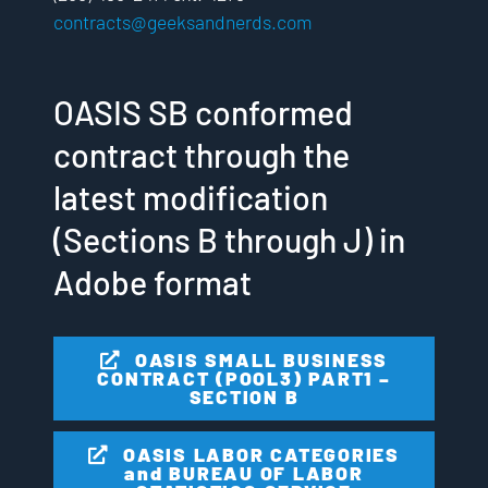
contracts@geeksandnerds.com
OASIS SB conformed
contract through the
latest modification
(Sections B through J) in
Adobe format
OASIS SMALL BUSINESS
CONTRACT (POOL3) PART1 –
SECTION B
OASIS LABOR CATEGORIES
and BUREAU OF LABOR