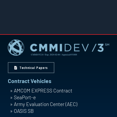
Technical Papers
Contract Vehicles
AMCOM EXPRESS Contract
SeaPort-e
Army Evaluation Center (AEC)
OASIS SB