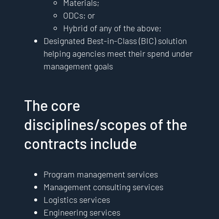
Materials;
ODCs; or
Hybrid of any of the above;
Designated Best-in-Class (BIC) solution
helping agencies meet their spend under
management goals
The core
disciplines/scopes of the
contracts include
Program management services
Management consulting services
Logistics services
Engineering services