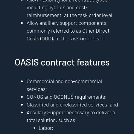
including hybrids and cost-
reimbursement, at the task order level
Allow ancillary support components,
commonly referred to as Other Direct
Costs (ODC), at the task order level
OASIS contract features
Commercial and non-commercial
services;
CONUS and OCONUS requirements;
Classified and unclassified services; and
Ancillary Support necessary to deliver a
total solution, such as:
Labor;