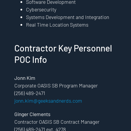
Software Development
Cybersecurity
Systems Development and Integration
Real Time Location Systems
Contractor Key Personnel
POC Info
Jonn Kim
Corporate OASIS SB Program Manager
(256) 489-2471
jonn.kim@geeksandnerds.com
Ginger Clements
Contractor OASIS SB Contract Manager
(256) 489-2471 ext. 4278