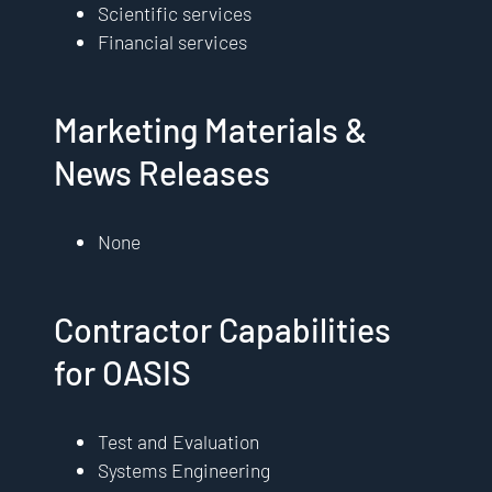
Scientific services
Financial services
Marketing Materials &
News Releases
None
Contractor Capabilities
for OASIS
Test and Evaluation
Systems Engineering