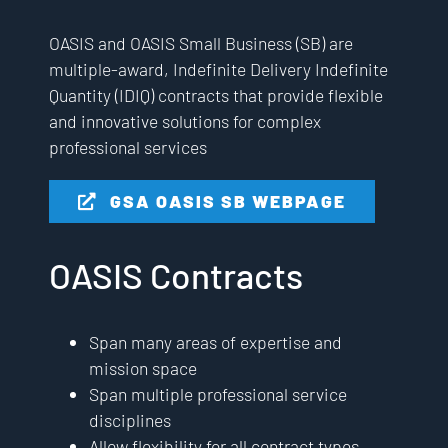
OASIS and OASIS Small Business (SB) are
multiple-award, Indefinite Delivery Indefinite
Quantity (IDIQ) contracts that provide flexible
and innovative solutions for complex
professional services
GSA OASIS SB WEBPAGE
OASIS Contracts
Span many areas of expertise and
mission space
Span multiple professional service
disciplines
Allow flexibility for all contract types,