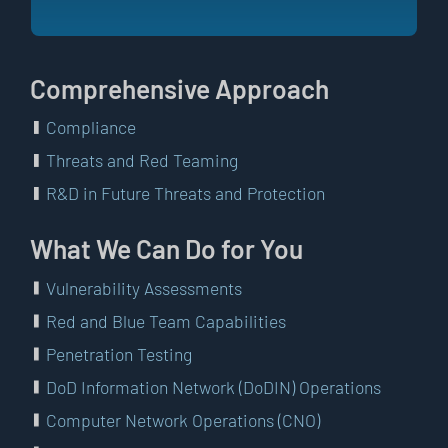
Comprehensive Approach
Compliance
Threats and Red Teaming
R&D in Future Threats and Protection
What We Can Do for You
Vulnerability Assessments
Red and Blue Team Capabilities
Penetration Testing
DoD Information Network (DoDIN) Operations
Computer Network Operations (CNO)