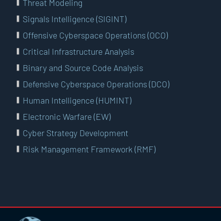
Threat Modeling
Signals Intelligence (SIGINT)
Offensive Cyberspace Operations (OCO)
Critical Infrastructure Analysis
Binary and Source Code Analysis
Defensive Cyberspace Operations (DCO)
Human Intelligence (HUMINT)
Electronic Warfare (EW)
Cyber Strategy Development
Risk Management Framework (RMF)