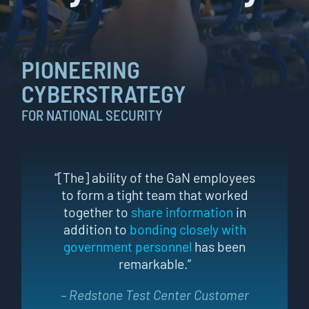
PIONEERING
CYBERSTRATEGY
FOR NATIONAL SECURITY
“[The] ability of the GaN employees
to form a tight team that worked
together to
share information
in
addition to
bonding closely with
government personnel
has been
remarkable.”
– Redstone Test Center Customer