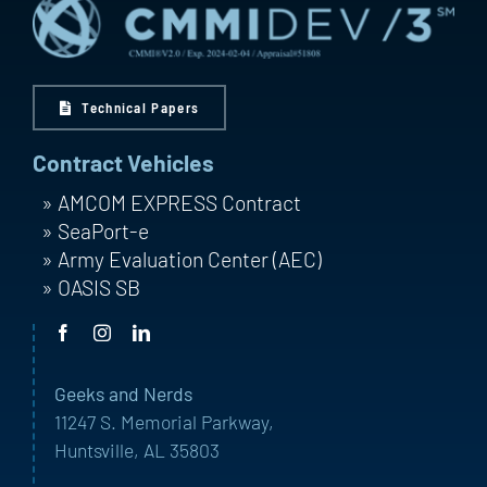
Technical Papers
Contract Vehicles
AMCOM EXPRESS Contract
SeaPort-e
Army Evaluation Center (AEC)
OASIS SB
Geeks and Nerds
11247 S. Memorial Parkway,
Huntsville, AL 35803