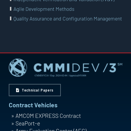
Agile Development Methods
Quality Assurance and Configuration Management
Technical Papers
Contract Vehicles
AMCOM EXPRESS Contract
SeaPort-e
Army Evaluation Center (AEC)