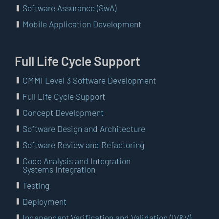
Software Assurance (SwA)
Mobile Application Development
Full Life Cycle Support
CMMI Level 3 Software Development
Full Life Cycle Support
Concept Development
Software Design and Architecture
Software Review and Refactoring
Code Analysis and Integration
Systems Integration
Testing
Deployment
Independent Verification and Validation (IV&V)