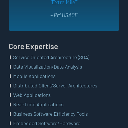
‘Extra Mile’”
– PM USACE
Core Expertise
Service Oriented Architecture (SOA)
Data Visualization/Data Analysis
Mobile Applications
Distributed Client/Server Architectures
Web Applications
Real-Time Applications
Business Software Efficiency Tools
Embedded Software/Hardware