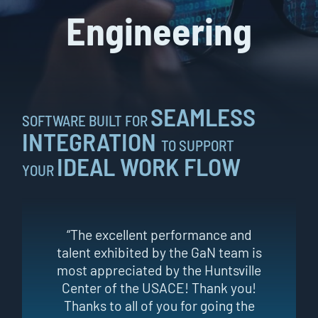
Engineering
SEAMLESS
SOFTWARE BUILT FOR
INTEGRATION
TO SUPPORT
IDEAL WORK FLOW
YOUR
“The excellent performance and
talent exhibited by the GaN team is
most appreciated by the Huntsville
Center of the USACE! Thank you!
Thanks to all of you for going the